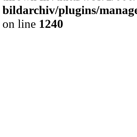
bildarchiv/plugins/manage
on line
1240