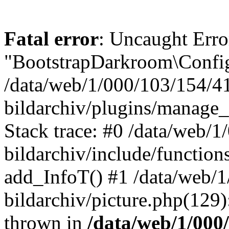
Fatal error
: Uncaught Erro
"BootstrapDarkroom\Config
/data/web/1/000/103/154/4
bildarchiv/plugins/manage_
Stack trace: #0 /data/web/
bildarchiv/include/function
add_InfoT() #1 /data/web/
bildarchiv/picture.php(129)
thrown in
/data/web/1/000