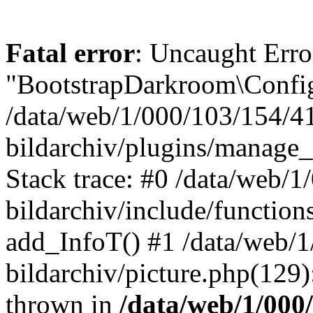
Fatal error
: Uncaught Erro
"BootstrapDarkroom\Config
/data/web/1/000/103/154/4
bildarchiv/plugins/manage_
Stack trace: #0 /data/web/
bildarchiv/include/function
add_InfoT() #1 /data/web/
bildarchiv/picture.php(129)
thrown in
/data/web/1/000