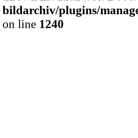
bildarchiv/plugins/manage
on line
1240