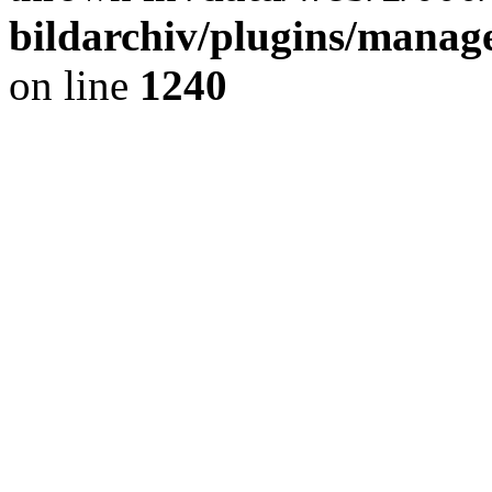
bildarchiv/plugins/manage
on line
1240