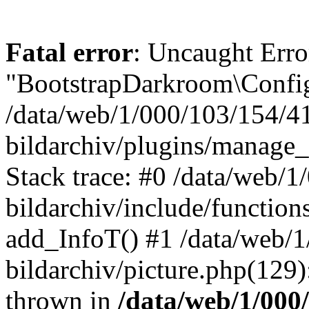
Fatal error
: Uncaught Erro
"BootstrapDarkroom\Config
/data/web/1/000/103/154/4
bildarchiv/plugins/manage_
Stack trace: #0 /data/web/
bildarchiv/include/function
add_InfoT() #1 /data/web/
bildarchiv/picture.php(129)
thrown in
/data/web/1/000