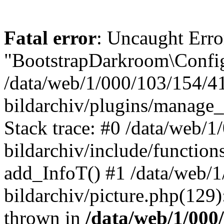
Fatal error
: Uncaught Erro
"BootstrapDarkroom\Config
/data/web/1/000/103/154/4
bildarchiv/plugins/manage_
Stack trace: #0 /data/web/
bildarchiv/include/function
add_InfoT() #1 /data/web/
bildarchiv/picture.php(129)
thrown in
/data/web/1/000