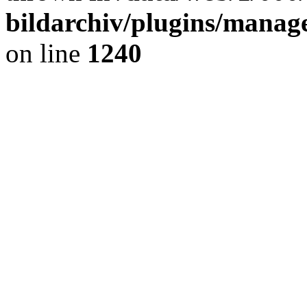
bildarchiv/plugins/manage
on line
1240