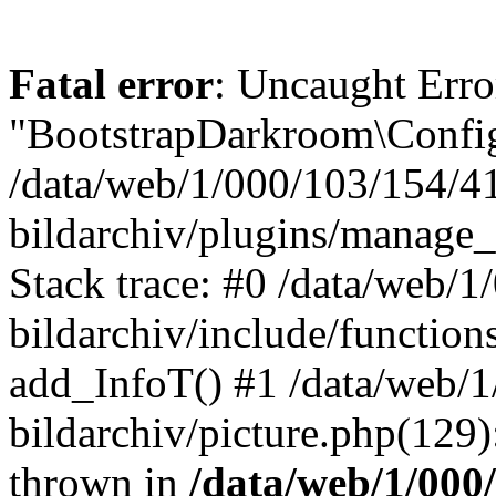
Fatal error
: Uncaught Erro
"BootstrapDarkroom\Config
/data/web/1/000/103/154/4
bildarchiv/plugins/manage_
Stack trace: #0 /data/web/
bildarchiv/include/function
add_InfoT() #1 /data/web/
bildarchiv/picture.php(129)
thrown in
/data/web/1/000