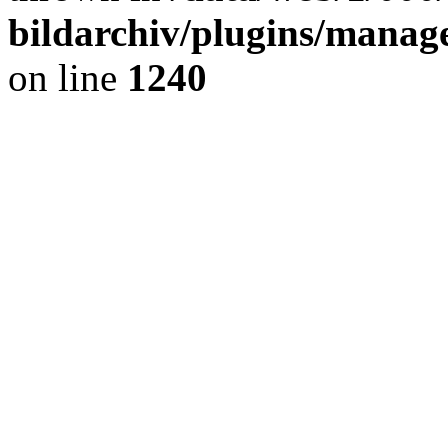
bildarchiv/plugins/manage
on line
1240