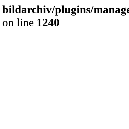
bildarchiv/plugins/manage
on line
1240