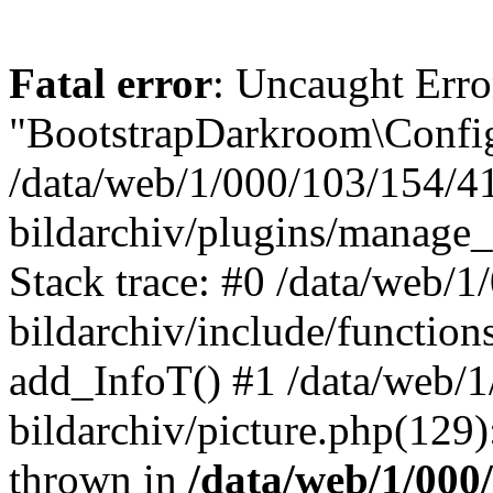
Fatal error
: Uncaught Erro
"BootstrapDarkroom\Config
/data/web/1/000/103/154/4
bildarchiv/plugins/manage_
Stack trace: #0 /data/web/
bildarchiv/include/function
add_InfoT() #1 /data/web/
bildarchiv/picture.php(129)
thrown in
/data/web/1/000