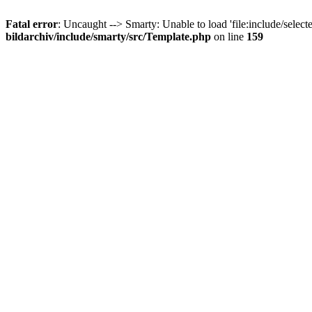
Fatal error
: Uncaught --> Smarty: Unable to load 'file:include/select
bildarchiv/include/smarty/src/Template.php
on line
159